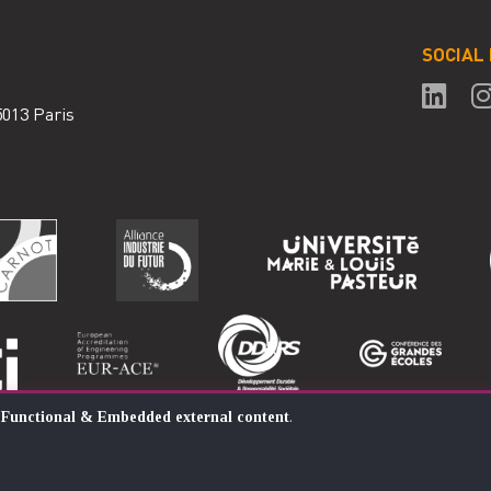
SOCIAL
75013 Paris
:
Functional & Embedded external content
.