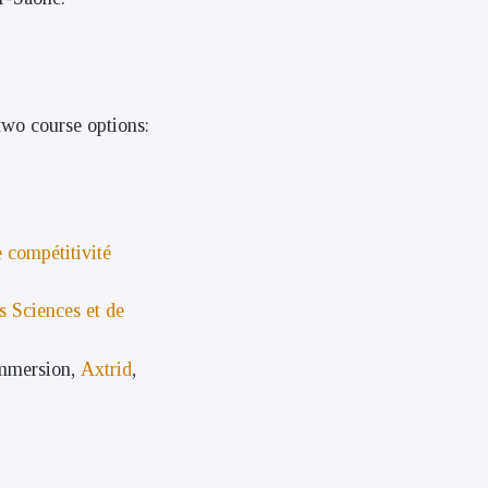
wo course options:
 compétitivité
s Sciences et de
Immersion,
Axtrid
,