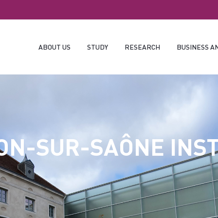
ABOUT US
STUDY
RESEARCH
BUSINESS A
ON-SUR-SAÔNE INST