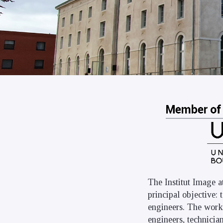
The Institut Image a
principal objective:
engineers. The work 
engineers, technicia