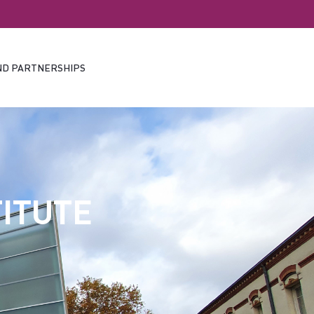
ND PARTNERSHIPS
ITUTE