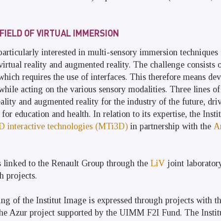
FIELD OF VIRTUAL IMMERSION
particularly interested in multi-sensory immersion techniques 
virtual reality and augmented reality. The challenge consists 
 which requires the use of interfaces. This therefore means dev
 while acting on the various sensory modalities. Three lines of
ality and augmented reality for the industry of the future, dri
for education and health. In relation to its expertise, the Insti
 interactive technologies (MTi3D)
in partnership with the
Ar
s linked to the Renault Group through the
LiV
joint laborator
h projects.
ng of the Institut Image is expressed through projects with th
r the Azur project supported by the UIMM F2I Fund. The Insti