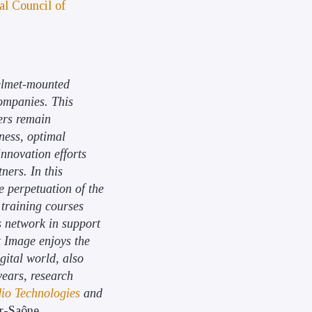
al Council of
helmet-mounted
companies. This
ers remain
kness, optimal
innovation efforts
ners. In this
he perpetuation of the
 training courses
s network in support
ut Image enjoys the
gital world, also
years, research
io Technologies
and
ur-Saône.