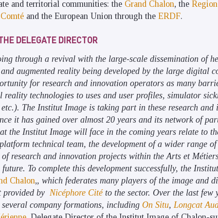
ate and territorial communities: the
Grand Chalon
, the
Region
-Comté
and the European Union through the
ERDF
.
THE DELEGATE DIRECTOR
going through a revival with the large-scale dissemination of 
 and augmented reality being developed by the large digital 
ortunity for research and innovation operators as many barri
l reality technologies to uses and user profiles, simulator sic
etc.). The Institut Image is taking part in these research and 
nce it has gained over almost 20 years and its network of part
hat the Institut Image will face in the coming years relate to t
latform technical team, the development of a wider range of
of research and innovation projects within the Arts et Métier
e future. To complete this development successfully, the Instit
nd Chalon
,
, which federates many players of the image and di
t provided by
Nicéphore Cité
to the sector. Over the last few 
to several company formations, including
On Situ
,
Longcat Aud
érienne
, Delegate Director of the Institut Image of Chalon-s