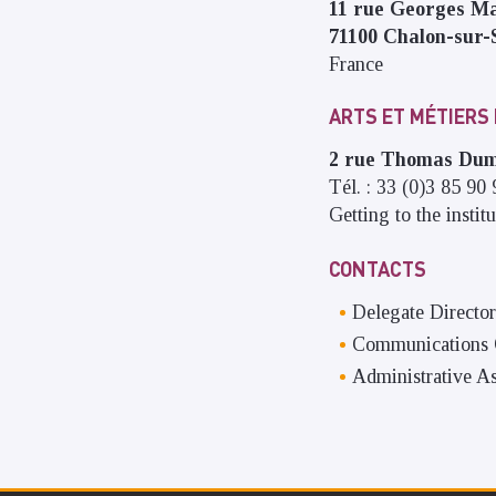
11 rue Georges M
71100
Chalon-sur-
France
ARTS ET MÉTIERS
2 rue Thomas D
Tél. : 33 (0)3 85 90
Getting to the institu
CONTACTS
Delegate Director
Communications O
Administrative As