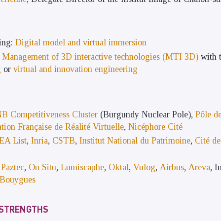
ing:
Digital model and virtual immersion
s
Management of 3D interactive technologies (MTI 3D)
with t
g
or
virtual and innovation engineering
B Competitiveness Cluster
(Burgundy Nuclear Pole),
Pôle de
tion Française de Réalité Virtuelle
,
Nicéphore Cité
EA List
,
Inria
,
CSTB
,
Institut National du Patrimoine
,
Cité de
,
Paztec
,
On Situ
,
Lumiscaphe
,
Oktal
,
Vulog
,
Airbus
,
Areva
, 
Bouygues
 STRENGTHS