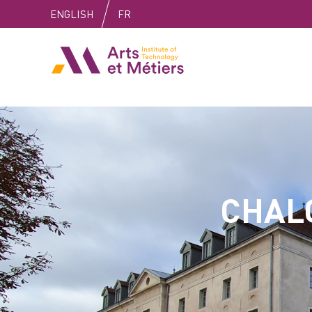
Skip
Skip
Skip
ENGLISH
FR
to
to
to
content
main
search
Arts et Métiers School
menu
CHAL