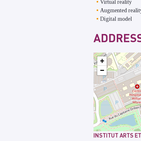
Virtual reality
Augmented realit
Digital model
ADDRESS
+
−
INSTITUT ARTS E