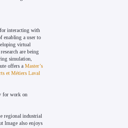
for interacting with
of enabling a user to
eloping virtual
 research are being
ving simulation,
tute offers a
Master’s
ts et Métiers Laval
y for work on
e regional industrial
tut Image also enjoys