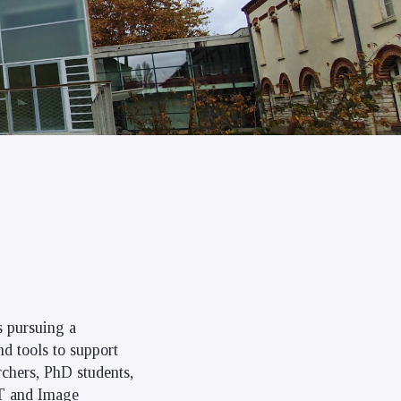
is pursuing a
nd tools to support
rchers, PhD students,
IT and Image