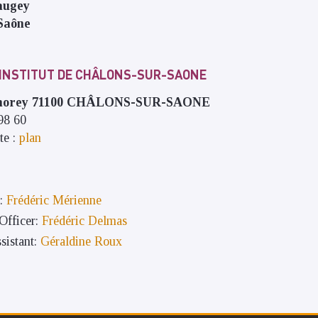
augey
Saône
 INSTITUT DE CHÂLONS-SUR-SAONE
umorey 71100 CHÂLONS-SUR-SAONE
 98 60
te :
plan
:
Frédéric Mérienne
fficer:
Frédéric Delmas
sistant:
Géraldine Roux