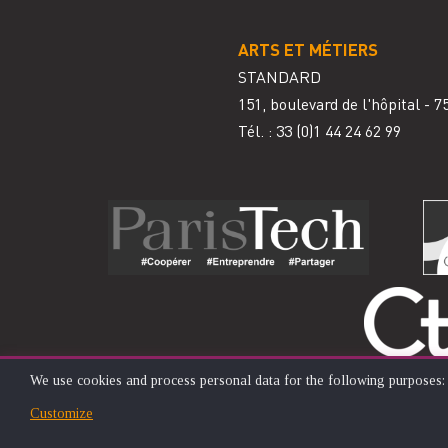
ARTS ET MÉTIERS
STANDARD
151, boulevard de l'hôpital - 
Tél. : 33
(0)1 44 24 62 99
We use cookies and process personal data for the following purposes
USE
Customize
© ÉCOLE NATIONALE SUPÉRIEURE D'ARTS ET MÉTIERS