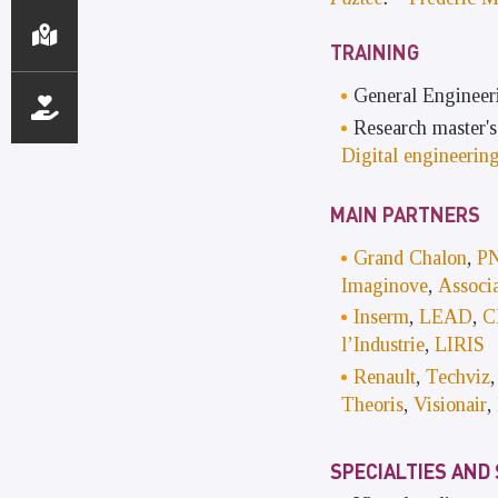
TRAINING
General Engineer
Research master'
Digital engineerin
MAIN PARTNERS
Grand Chalon
,
PN
Imaginove
,
Associa
Inserm
,
LEAD
,
C
l’Industrie
,
LIRIS
Renault
,
Techviz
Theoris
,
Visionair
,
SPECIALTIES AND