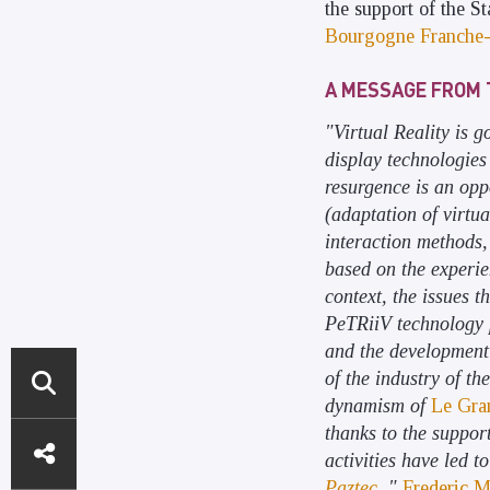
the support of the St
Bourgogne Franche
A MESSAGE FROM 
"Virtual Reality is 
display technologies
resurgence is an opp
(adaptation of virtua
interaction methods, 
based on the experie
context, the issues t
PeTRiiV technology p
and the development 
of the industry of th
dynamism of
Le Gra
ACCÈS
thanks to the suppor
activities have led 
DIRECTS
Paztec
. "
Frederic M