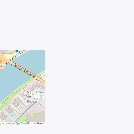
Leaflet
|
©
OpenStreetMap
contributors