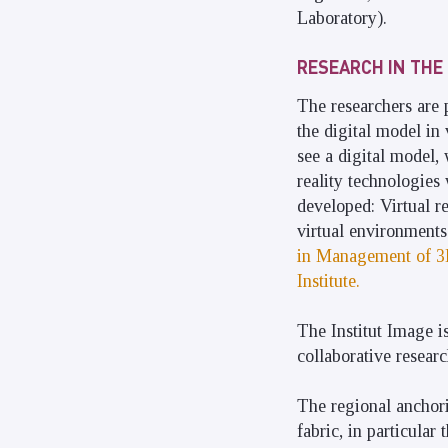
Laboratory).
RESEARCH IN THE 
The researchers are 
the digital model in 
see a digital model,
reality technologies
developed: Virtual re
virtual environments 
in Management of 3D
Institute.
The Institut Image i
collaborative researc
The regional anchori
fabric, in particula