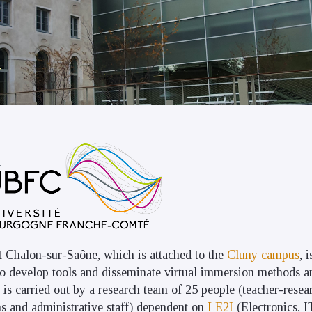
t Chalon-sur-Saône, which is attached to the
Cluny campus
, 
 to develop tools and disseminate virtual immersion methods a
is carried out by a research team of 25 people (teacher-resea
ns and administrative staff) dependent on
LE2I
(Electronics, 