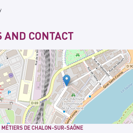
y
 AND CONTACT
T MÉTIERS DE CHALON-SUR-SAÔNE