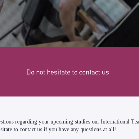
Do not hesitate to contact us !
stions regarding your upcoming studies our International Te
sitate to contact us if you have any questions at all!