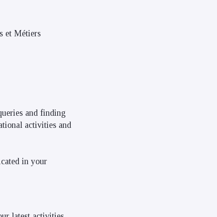
s et Métiers
queries and finding
tional activities and
icated in your
r latest activities