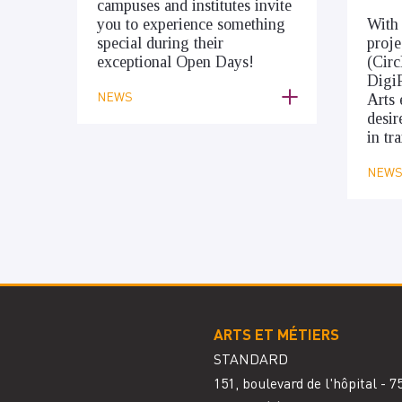
campuses and institutes invite
you to experience something
With
special during their
proje
exceptional Open Days!
(Cir
Digi
NEWS
Arts 
desir
in tr
NEW
ARTS ET MÉTIERS
STANDARD
151, boulevard de l'hôpital - 