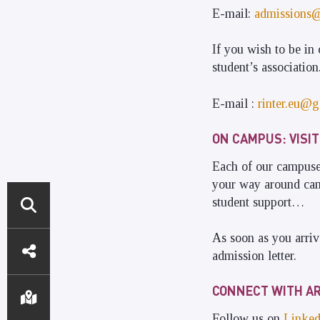
E-mail:
admissions
If you wish to be in 
student’s association
E-mail :
rinter.eu@g
ON CAMPUS: VISIT
Each of our campuses
your way around camp
student support…
ACCÈS
As soon as you arriv
admission letter.
DIRECTS
CONNECT WITH AR
Follow us on
Linked