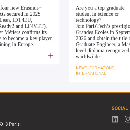
 four new Erasmus+
Are you a top graduate
cts secured in 2025
student in science or
cLean, IDT4EU,
technology?
Ready2 and LF4VET),
Join ParisTech’s prestigi
et Métiers confirms its
Grandes Ecoles in Septe
e to become a key player
2026 and obtain the title 
aining in Europe.
Graduate Engineer, a Mas
level diploma recognized
S
worldwilde.
NEWS, FORMATIONS,
INTERNATIONAL
SOCIAL
75013 Paris