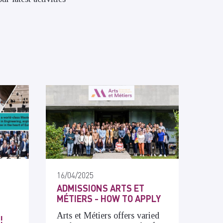
16/04/2025
ADMISSIONS ARTS ET
MÉTIERS - HOW TO APPLY
Arts et Métiers offers varied
!