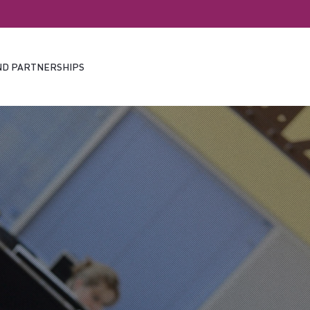
ND PARTNERSHIPS