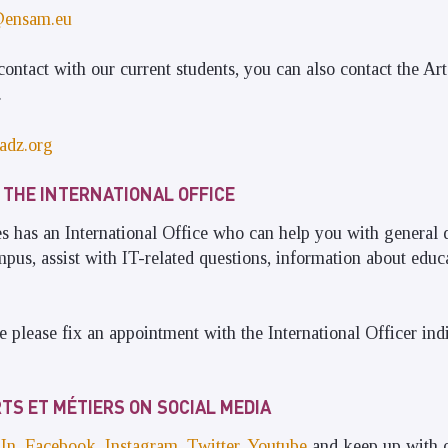
@ensam.eu
contact with our current students, you can also contact the Art
.
adz.org
 THE INTERNATIONAL OFFICE
 has an International Office who can help you with general 
us, assist with IT-related questions, information about educa
e please fix an appointment with the International Officer ind
TS ET MÉTIERS ON SOCIAL MEDIA
In
,
Facebook
,
Instagram
,
Twitter
,
Youtube
and keep up with ou