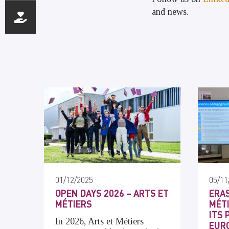
and news.
01/12/2025
05/11
OPEN DAYS 2026 – ARTS ET
ERAS
MÉTIERS
MÉT
ITS 
In 2026, Arts et Métiers
EUR