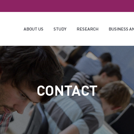
ABOUT US
STUDY
RESEARCH
BUSINESS A
CONTACT