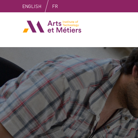
Skip
Skip
Skip
ENGLISH
FR
to
to
to
content
main
search
Arts et Métiers School
menu