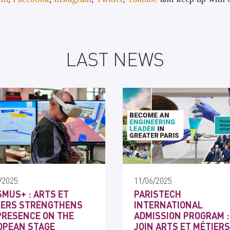
LAST NEWS
/2025
11/06/2025
MUS+ : ARTS ET
PARISTECH
IERS STRENGTHENS
INTERNATIONAL
PRESENCE ON THE
ADMISSION PROGRAM :
OPEAN STAGE
JOIN ARTS ET MÉTIERS