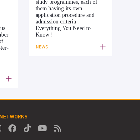
study programmes, each of
them having its own
application procedure and
admission criteria :
ous
Everything You Need to
mber
Know !
of
NEWS
ter-
 NETWORKS