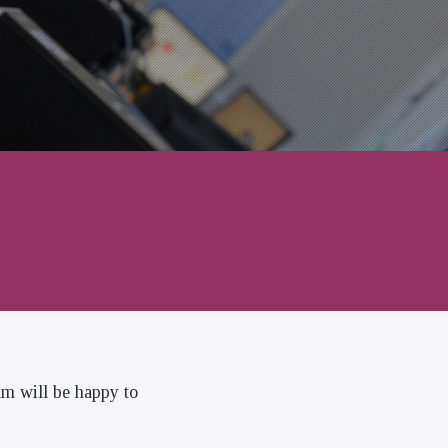
am will be happy to