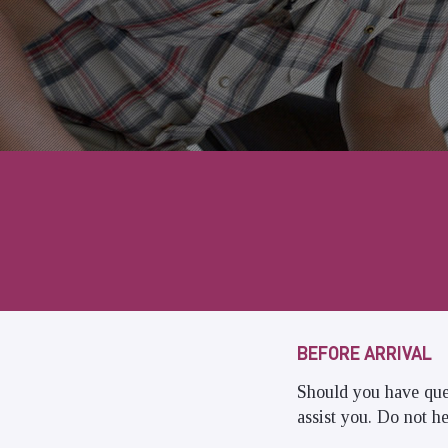
BEFORE ARRIVAL
Should you have que
assist you. Do not he