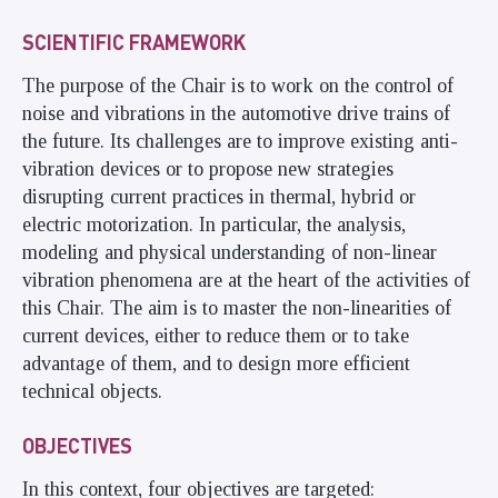
SCIENTIFIC FRAMEWORK
The purpose of the Chair is to work on the control of
noise and vibrations in the automotive drive trains of
the future. Its challenges are to improve existing anti-
vibration devices or to propose new strategies
disrupting current practices in thermal, hybrid or
electric motorization. In particular, the analysis,
modeling and physical understanding of non-linear
vibration phenomena are at the heart of the activities of
this Chair. The aim is to master the non-linearities of
current devices, either to reduce them or to take
advantage of them, and to design more efficient
technical objects.
OBJECTIVES
In this context, four objectives are targeted: