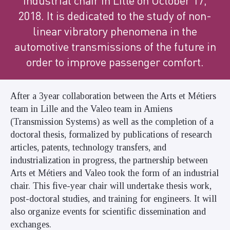
industrial chair in Lille on October 17,
2018. It is dedicated to the study of non-
linear vibratory phenomena in the
automotive transmissions of the future in
order to improve passenger comfort.
After a 3year collaboration between the Arts et Métiers
team in Lille and the Valeo team in Amiens
(Transmission Systems) as well as the completion of a
doctoral thesis, formalized by publications of research
articles, patents, technology transfers, and
industrialization in progress, the partnership between
Arts et Métiers and Valeo took the form of an industrial
chair. This five-year chair will undertake thesis work,
post-doctoral studies, and training for engineers. It will
also organize events for scientific dissemination and
exchanges.