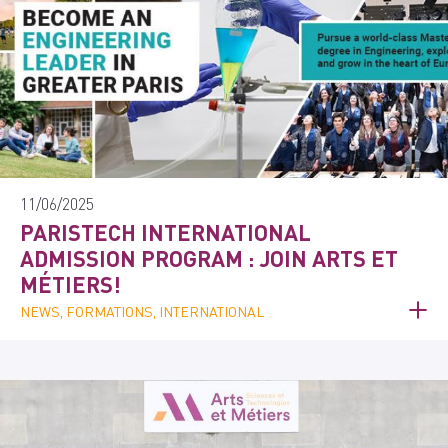
11/06/2025
PARISTECH INTERNATIONAL
ADMISSION PROGRAM : JOIN ARTS ET
MÉTIERS!
NEWS, FORMATIONS, INTERNATIONAL