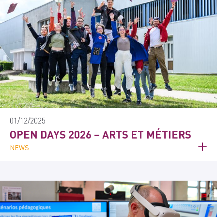
01/12/2025
OPEN DAYS 2026 – ARTS ET MÉTIERS
NEWS