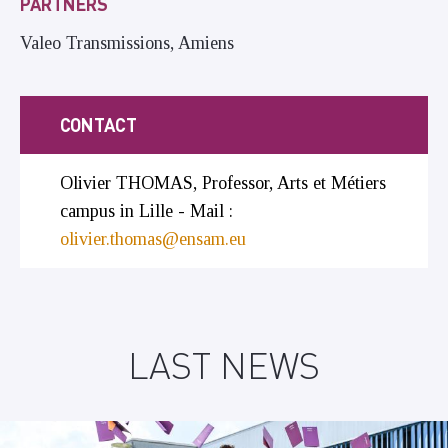
PARTNERS
Valeo Transmissions, Amiens
CONTACT
Olivier THOMAS, Professor, Arts et Métiers
campus in Lille - Mail :
olivier.thomas@ensam.eu
LAST NEWS