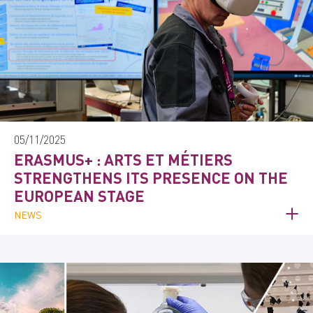
05/11/2025
ERASMUS+ : ARTS ET MÉTIERS
STRENGTHENS ITS PRESENCE ON THE
EUROPEAN STAGE
NEWS