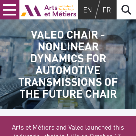
Skip
Skip
Skip
Arts et Métiers School
EN
FR
to
to
to
content
main
search
menu
VALEO CHAIR -
NONLINEAR
DYNAMICS FOR
AUTOMOTIVE
TRANSMISSIONS OF
THE FUTURE CHAIR
Arts et Métiers and Valeo launched this