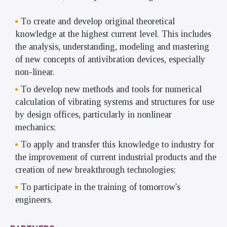
To create and develop original theoretical
knowledge at the highest current level. This includes
the analysis, understanding, modeling and mastering
of new concepts of antivibration devices, especially
non-linear.
To develop new methods and tools for numerical
calculation of vibrating systems and structures for use
by design offices, particularly in nonlinear
mechanics;
To apply and transfer this knowledge to industry for
the improvement of current industrial products and the
creation of new breakthrough technologies;
To participate in the training of tomorrow's
engineers.