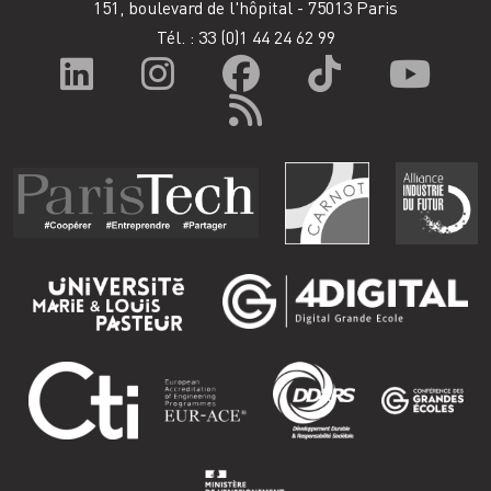
151, boulevard de l'hôpital - 75013 Paris
Tél. : 33
(0)1 44 24 62 99