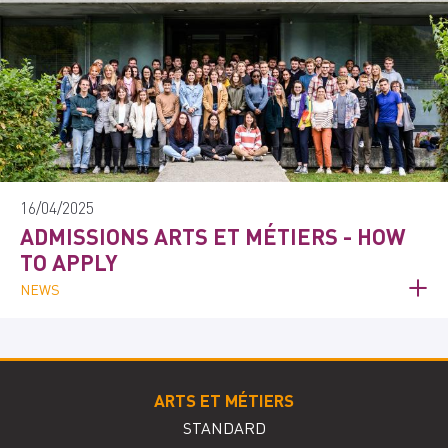
16/04/2025
ADMISSIONS ARTS ET MÉTIERS - HOW
TO APPLY
NEWS
ARTS ET MÉTIERS
STANDARD