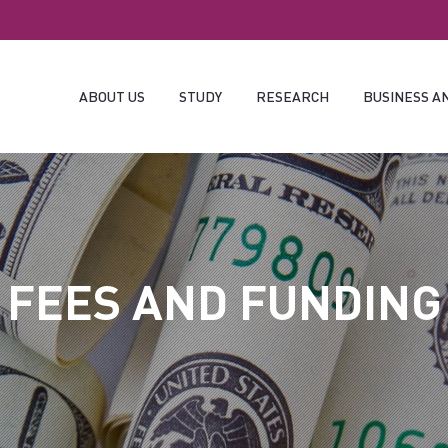
ABOUT US
STUDY
RESEARCH
BUSINESS A
FEES AND FUNDING