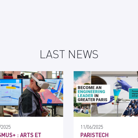
LAST NEWS
/2025
11/06/2025
MUS+ : ARTS ET
PARISTECH