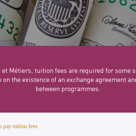
s et Métiers, tuition fees are required for some
y on the existence of an exchange agreement and
between programmes.
o pay tuition fees