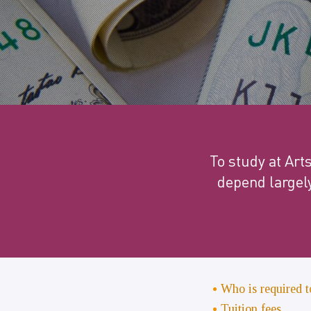
To study at Art
depend largel
Who is required t
Tuition fees