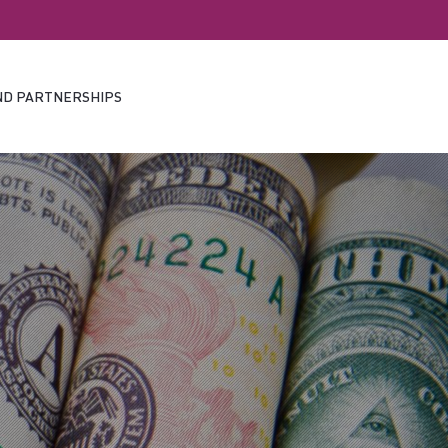
ND PARTNERSHIPS