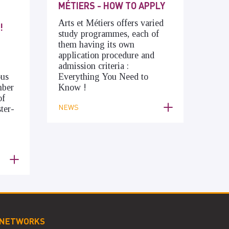
MÉTIERS - HOW TO APPLY
Arts et Métiers offers varied
!
study programmes, each of
them having its own
application procedure and
admission criteria :
ous
Everything You Need to
mber
Know !
of
NEWS
ter-
 NETWORKS