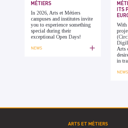
MÉTIERS
MÉT
ITS 
In 2026, Arts et Métiers
EUR
campuses and institutes invite
you to experience something
With
special during their
proje
exceptional Open Days!
(Cir
Digi
NEWS
Arts 
desir
in tr
NEW
ARTS ET MÉTIERS