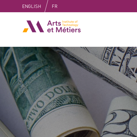
Skip
Skip
Skip
ENGLISH
FR
to
to
to
content
main
search
Arts et Métiers School
menu