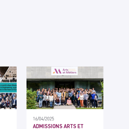
16/04/2025
ADMISSIONS ARTS ET