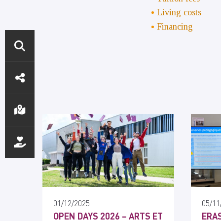
Living costs
Financing
ACCÈS
DIRECTS
01/12/2025
05/11
OPEN DAYS 2026 – ARTS ET
ERAS