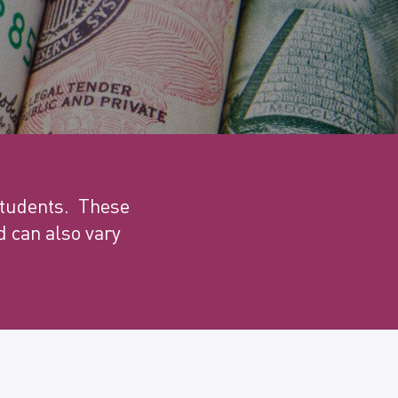
 students. These
 can also vary