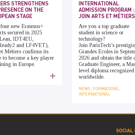
IERS STRENGTHENS
INTERNATIONAL
PRESENCE ON THE
ADMISSION PROGRAM :
OPEAN STAGE
JOIN ARTS ET MÉTIERS
 four new Erasmus+
Are you a top graduate
cts secured in 2025
student in science or
cLean, IDT4EU,
technology?
Ready2 and LF4VET),
Join ParisTech’s prestigi
et Métiers confirms its
Grandes Ecoles in Septe
e to become a key player
2026 and obtain the title 
aining in Europe.
Graduate Engineer, a Mas
level diploma recognized
S
worldwilde.
NEWS, FORMATIONS,
INTERNATIONAL
SOCIAL