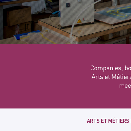
Companies, bot
Arts et Métier
meet
ARTS ET MÉTIERS