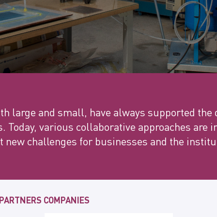
h large and small, have always supported the
s. Today, various collaborative approaches are
 new challenges for businesses and the institu
 PARTNERS COMPANIES