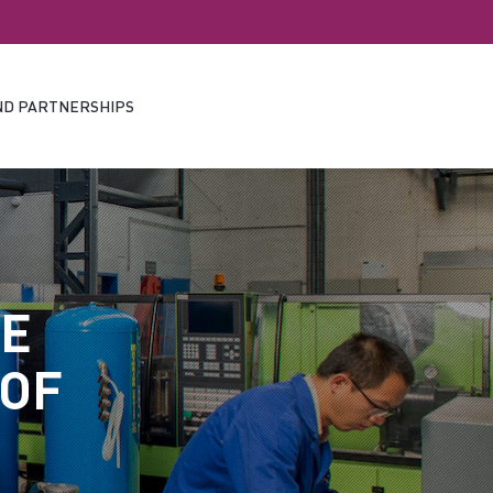
ND PARTNERSHIPS
HE
 OF