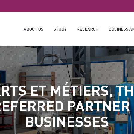
ABOUT US
STUDY
RESEARCH
BUSINESS A
RTS ET MÉTIERS, T
EFERRED PARTNER
BUSINESSES