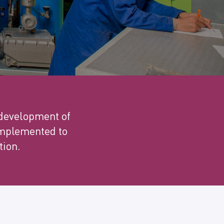
 development of
 implemented to
tion.