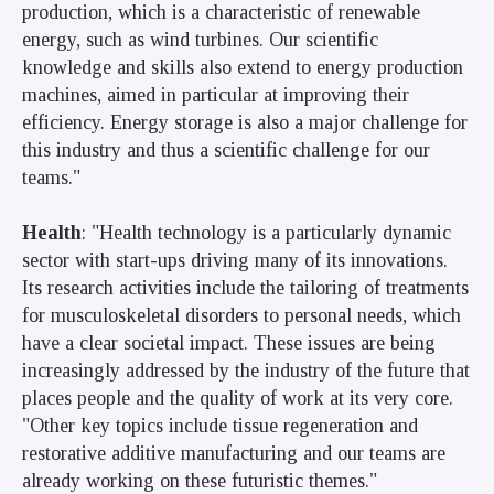
production, which is a characteristic of renewable
energy, such as wind turbines. Our scientific
knowledge and skills also extend to energy production
machines, aimed in particular at improving their
efficiency. Energy storage is also a major challenge for
this industry and thus a scientific challenge for our
teams."
Health
: "Health technology is a particularly dynamic
sector with start-ups driving many of its innovations.
Its research activities include the tailoring of treatments
for musculoskeletal disorders to personal needs, which
have a clear societal impact. These issues are being
increasingly addressed by the industry of the future that
places people and the quality of work at its very core.
"Other key topics include tissue regeneration and
restorative additive manufacturing and our teams are
already working on these futuristic themes."