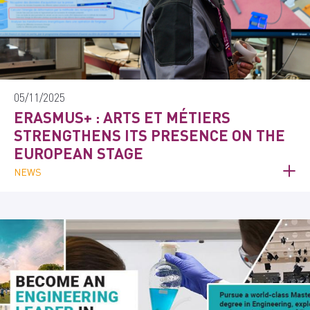
05/11/2025
ERASMUS+ : ARTS ET MÉTIERS
STRENGTHENS ITS PRESENCE ON THE
EUROPEAN STAGE
NEWS