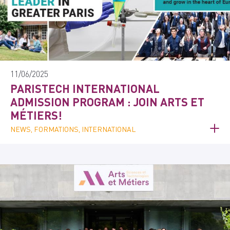
11/06/2025
PARISTECH INTERNATIONAL
ADMISSION PROGRAM : JOIN ARTS ET
MÉTIERS!
NEWS, FORMATIONS, INTERNATIONAL