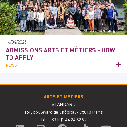
16/04/2025
ADMISSIONS ARTS ET MÉTIERS - HOW
TO APPLY
NEWS
ARTS ET MÉTIERS
STANDARD
151, boulevard de l'hôpital - 75013 Paris
Tél. : 33
(0)1 44 24 62 99