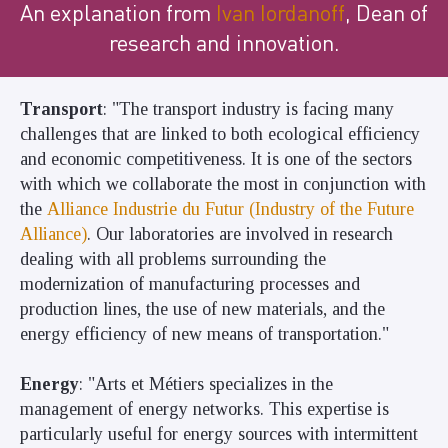
An explanation from
Ivan Iordanoff
, Dean of
research and innovation.
Transport
: "The transport industry is facing many
challenges that are linked to both ecological efficiency
and economic competitiveness. It is one of the sectors
with which we collaborate the most in conjunction with
the
Alliance Industrie du Futur (Industry of the Future
Alliance)
. Our
laboratories
are involved in research
dealing with all problems surrounding the
modernization of manufacturing processes and
production lines, the use of new materials, and the
energy efficiency of new means of transportation."
Energy
: "Arts et Métiers specializes in the
management of energy networks. This expertise is
particularly useful for energy sources with intermittent