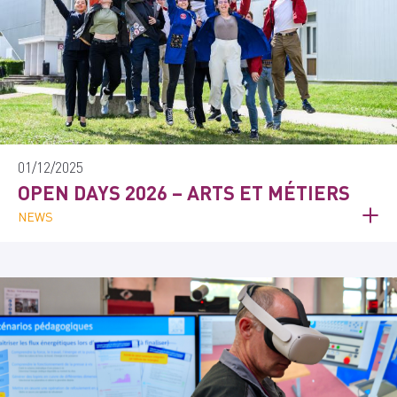
01/12/2025
OPEN DAYS 2026 – ARTS ET MÉTIERS
NEWS