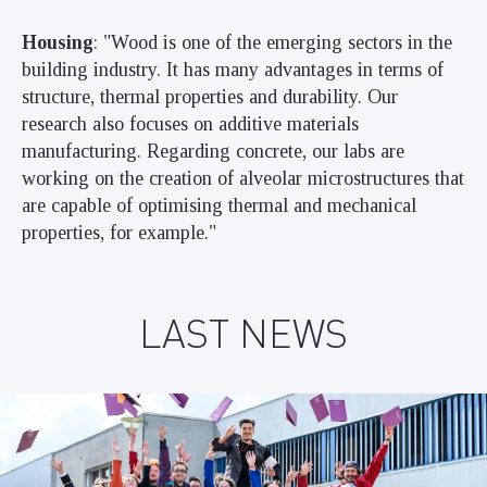
Housing
: "Wood is one of the emerging sectors in the
building industry. It has many advantages in terms of
structure, thermal properties and durability. Our
research also focuses on additive materials
manufacturing. Regarding concrete, our labs are
working on the creation of alveolar microstructures that
are capable of optimising thermal and mechanical
properties, for example."
LAST NEWS