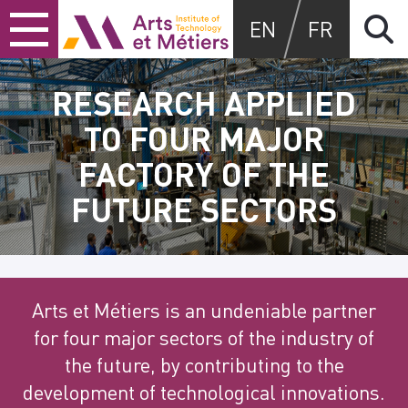
Skip
Skip
Skip
Arts et Métiers School
EN
FR
to
to
to
content
main
search
menu
RESEARCH APPLIED
TO FOUR MAJOR
FACTORY OF THE
FUTURE SECTORS
Arts et Métiers is an undeniable partner
for four major sectors of the industry of
the future, by contributing to the
development of technological innovations.