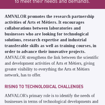
to meet their needs and demands.
AMVALOR
promotes the
research
partnership
activities of Arts et Métiers. It encourages
collaborations between laboratories and
businesses who are looking for technological
solutions, research expertise and industrial
transferable skills as well as training courses, in
order to advance their innovative projects.
AMVALOR strengthens the link between the scientific
and development activities of Arts et Métiers, giving
greater visibility to everything the Arts et Métiers
network, has to offer.
RISING TO TECHNOLOGICAL CHALLENGES
AMVALOR's primary role is to identify the needs of
businesses in terms of technological developments and