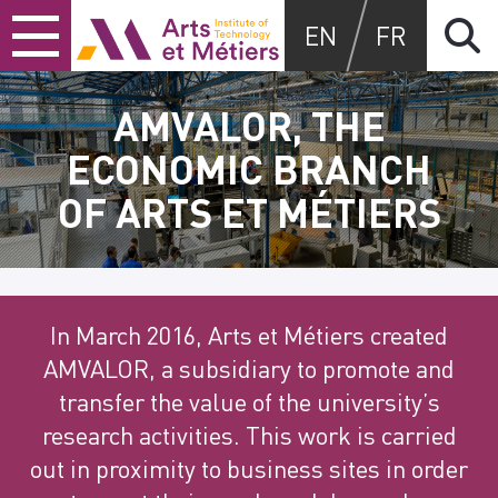
Skip
Skip
Skip
Arts et Métiers School
EN
FR
to
to
to
content
main
search
menu
AMVALOR, THE
ECONOMIC BRANCH
OF ARTS ET MÉTIERS
In March 2016, Arts et Métiers created
AMVALOR,
a subsidiary to promote and
transfer the value of the university’s
research
activities. This work is carried
out in proximity to business sites in order