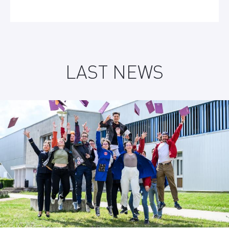
LAST NEWS