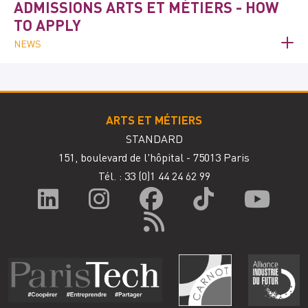
ADMISSIONS ARTS ET MÉTIERS - HOW
TO APPLY
NEWS
ARTS ET MÉTIERS
STANDARD
151, boulevard de l'hôpital - 75013 Paris
Tél. : 33
(0)1 44 24 62 99