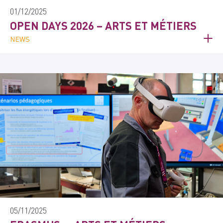
01/12/2025
OPEN DAYS 2026 – ARTS ET MÉTIERS
NEWS
05/11/2025