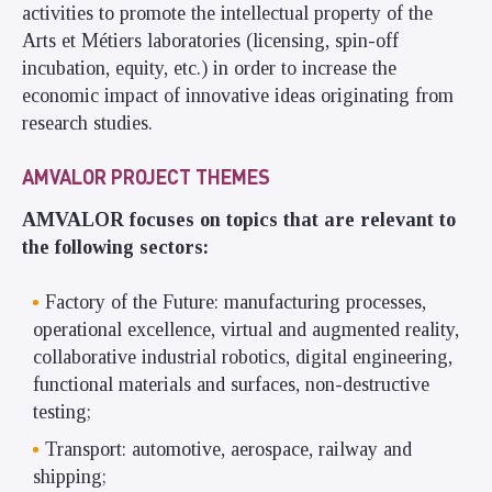
activities to promote the intellectual property of the
Arts et Métiers laboratories (licensing, spin-off
incubation, equity, etc.) in order to increase the
economic impact of innovative ideas originating from
research studies.
AMVALOR PROJECT THEMES
AMVALOR focuses on topics that are relevant to
the following sectors:
Factory of the Future: manufacturing processes,
operational excellence, virtual and augmented reality,
collaborative industrial robotics, digital engineering,
functional materials and surfaces, non-destructive
testing;
Transport: automotive, aerospace, railway and
shipping;