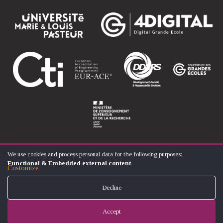
We use cookies and process personal data for the following purposes:
USE
Functional & Embedded external content
.
OF
Customize
© ÉCOLE NATIONALE SUPÉRIEURE D'ARTS ET MÉTIERS
PERSONAL
FOOTER
DATA
CONTACT
LEGAL NOTICES
SITE MAP
Decline
AND
MENU
COOKIES
Accept