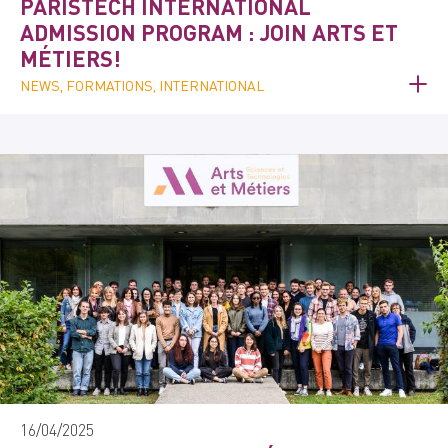
PARISTECH INTERNATIONAL
ADMISSION PROGRAM : JOIN ARTS ET
MÉTIERS!
NEWS, FORMATIONS, INTERNATIONAL
16/04/2025