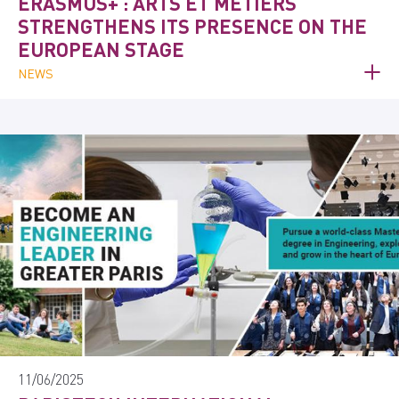
ERASMUS+ : ARTS ET MÉTIERS
STRENGTHENS ITS PRESENCE ON THE
EUROPEAN STAGE
NEWS
11/06/2025