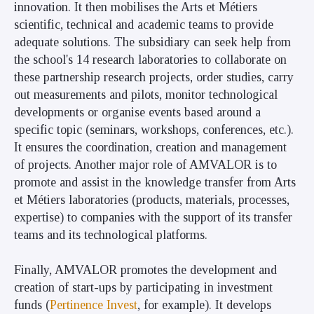
innovation. It then mobilises the Arts et Métiers
scientific, technical and academic teams to provide
adequate solutions. The subsidiary can seek help from
the school's
14 research laboratories
to collaborate on
these partnership research projects, order studies, carry
out measurements and pilots, monitor technological
developments or organise events based around a
specific topic (seminars, workshops, conferences, etc.).
It ensures the coordination, creation and management
of projects. Another major role of AMVALOR is to
promote and assist in the knowledge transfer from Arts
et Métiers laboratories (products, materials, processes,
expertise) to companies with the support of its transfer
teams and its technological platforms.
Finally, AMVALOR promotes the development and
creation of start-ups by participating in investment
funds (
Pertinence Invest
, for example). It develops