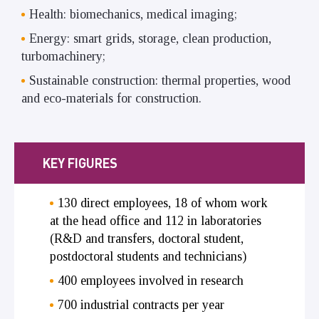
Health: biomechanics, medical imaging;
Energy: smart grids, storage, clean production,
turbomachinery;
Sustainable construction: thermal properties, wood
and eco-materials for construction.
KEY FIGURES
130 direct employees, 18 of whom work
at the head office and 112 in laboratories
(R&D and transfers, doctoral student,
postdoctoral students and technicians)
400 employees involved in research
700 industrial contracts per year